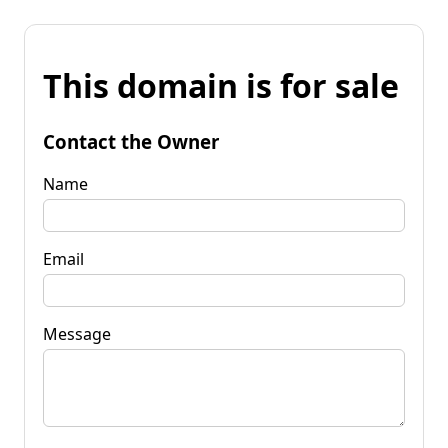
This domain is for sale
Contact the Owner
Name
Email
Message