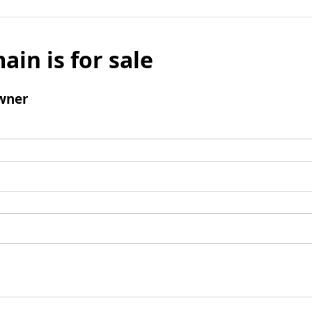
ain is for sale
wner