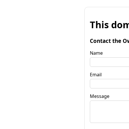
This dom
Contact the O
Name
Email
Message