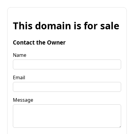
This domain is for sale
Contact the Owner
Name
Email
Message