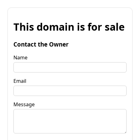
This domain is for sale
Contact the Owner
Name
Email
Message