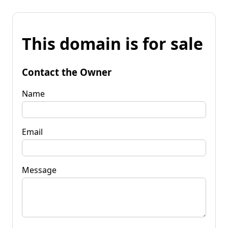
This domain is for sale
Contact the Owner
Name
Email
Message