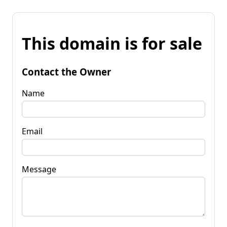
This domain is for sale
Contact the Owner
Name
Email
Message