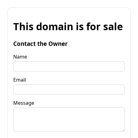
This domain is for sale
Contact the Owner
Name
Email
Message