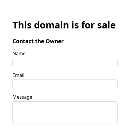
This domain is for sale
Contact the Owner
Name
Email
Message