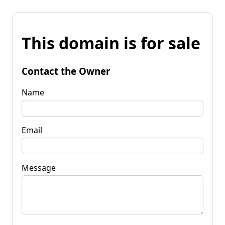
This domain is for sale
Contact the Owner
Name
Email
Message