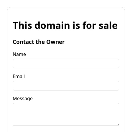
This domain is for sale
Contact the Owner
Name
Email
Message