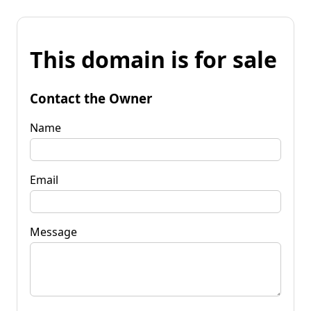
This domain is for sale
Contact the Owner
Name
Email
Message