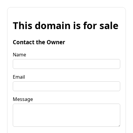
This domain is for sale
Contact the Owner
Name
Email
Message